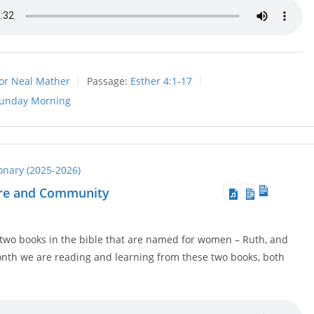
or Neal Mather
Passage:
Esther 4:1-17
unday Morning
ionary (2025-2026)
are and Community
 two books in the bible that are named for women – Ruth, and
onth we are reading and learning from these two books, both