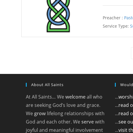
Preacher :
Past
Service Type:
S
About All Saints
Would
At All Saints… We
welcome
all who
...
worshi
are seeking God’s love and grace.
...
read 
We
grow
lifelong relationships with
...
read o
God and each other. We
serve
with
...
see ou
joyful and meaningful involvement
...
visit 