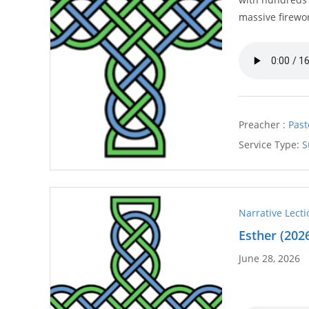
massive firewo
Preacher :
Past
Service Type:
S
Narrative Lect
Esther (202
June 28, 2026