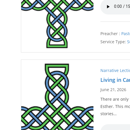
Preacher :
Past
Service Type:
S
Narrative Lect
Living in C
June 21, 2026
There are only
Esther. This m
stories…