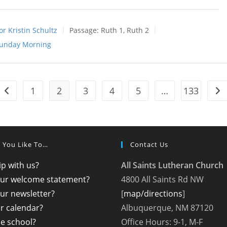
or Kristin Schultz
Passage:
Ruth 1
, Ruth 2
unday Morning
1
2
3
4
5
…
133
Go to the previous page
Go 
 You Like To…
Contact Us
p with us?
All Saints Lutheran Church
our welcome statement?
4800 All Saints Rd NW
ur newsletter?
[
map/directions
]
r calendar?
Albuquerque, NM 87120
the school?
Office Hours: 9-1, M-F