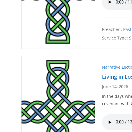
Preacher :
Past
Service Type:
S
Narrative Lect
Living in L
June 14, 2026
In the days whe
covenant with 