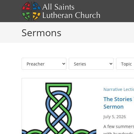
Skip
to
content
Sermons
Narrative Lect
The Stories
Sermon
July 5, 2026
A few summers a
with hundreds 