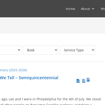
Home
About
Wo
ionary (2025-2026)
 We Tell – Semiquincentennial
go, Lee and I were in Philadelphia for the 4th of July. We stood
of other people on Benjamin Franklin parkway, watching a