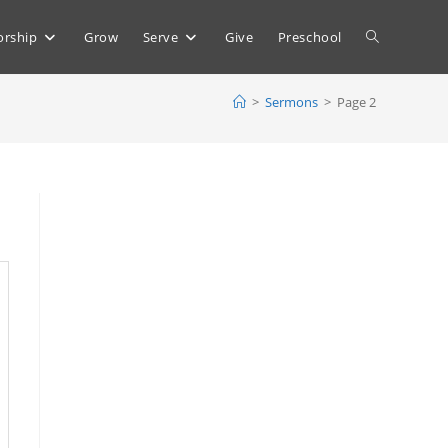
Toggle
rship
Grow
Serve
Give
Preschool
>
Sermons
>
Page 2
website
search