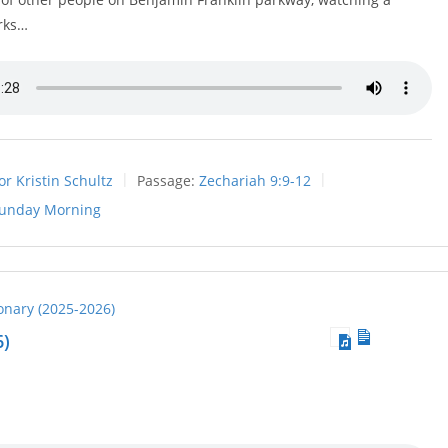
rks…
or Kristin Schultz
Passage:
Zechariah 9:9-12
unday Morning
ionary (2025-2026)
6)