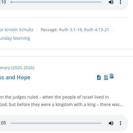
or Kristin Schultz
Passage:
Ruth 3:1-18
,
Ruth 4:13-21
unday Morning
ionary (2025-2026)
oss and Hope
n the judges ruled – when the people of Israel lived in
God, but before they were a kingdom with a king – there was…