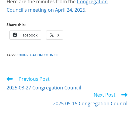
Here are the minutes from the
Congregation
Council's meeting on April 24, 2025
.
Share this:
Facebook
X
TAGS
:
CONGREGATION COUNCIL
Read
Previous Post
more
2025-03-27 Congregation Council
articles
Next Post
2025-05-15 Congregation Council