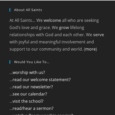
About All Saints
At All Saints… We
welcome
all who are seeking
God’s love and grace. We
grow
lifelong
relationships with God and each other. We
serve
with joyful and meaningful involvement and
support to our community and world. (
more
)
Would You Like To…
...
worship with us?
...
read our welcome statement?
...
read our newsletter?
...
see our calendar?
...
visit the school?
...
read/hear a sermon?