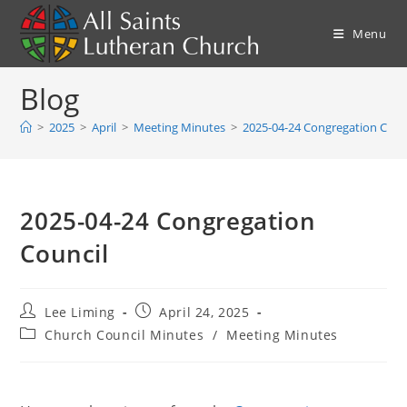
Skip
to
Menu
content
Blog
>
2025
>
April
>
Meeting Minutes
>
2025-04-24 Congregation Coun
2025-04-24 Congregation
Council
Post
Post
Lee Liming
April 24, 2025
author:
published:
Post
Church Council Minutes
/
Meeting Minutes
category: