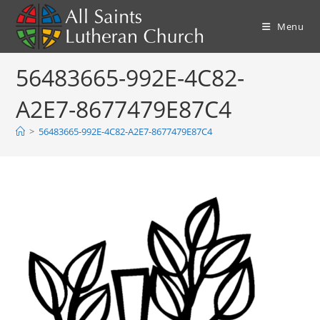
Skip
to
Menu
content
56483665-992E-4C82-
A2E7-8677479E87C4
>
56483665-992E-4C82-A2E7-8677479E87C4