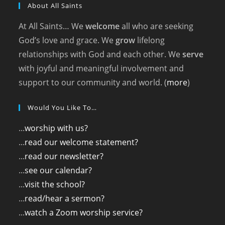
About All Saints
At All Saints… We
welcome
all who are seeking
God’s love and grace. We
grow
lifelong
relationships with God and each other. We
serve
with joyful and meaningful involvement and
support to our community and world. (
more
)
Would You Like To…
...
worship with us?
...
read our welcome statement?
...
read our newsletter?
...
see our calendar?
...
visit the school?
...
read/hear a sermon?
...
watch a Zoom worship service?