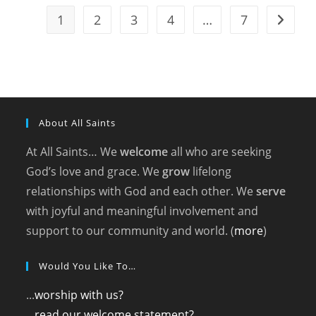
Saints
(2025)
1
2
3
4
…
7
Go to t
About All Saints
At All Saints… We
welcome
all who are seeking
God’s love and grace. We
grow
lifelong
relationships with God and each other. We
serve
with joyful and meaningful involvement and
support to our community and world. (
more
)
Would You Like To…
...
worship with us?
...
read our welcome statement?