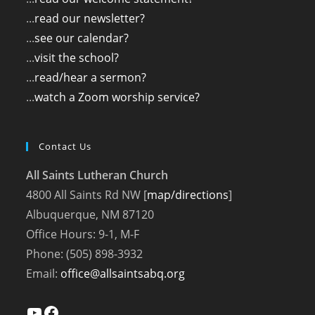
...
read our newsletter?
...
see our calendar?
...
visit the school?
...
read/hear a sermon?
...
watch a Zoom worship service?
Contact Us
All Saints Lutheran Church
4800 All Saints Rd NW [
map/directions
]
Albuquerque, NM 87120
Office Hours: 9-1, M-F
Phone: (505) 898-3932
Email:
office@allsaintsabq.org
YouTube
Facebook