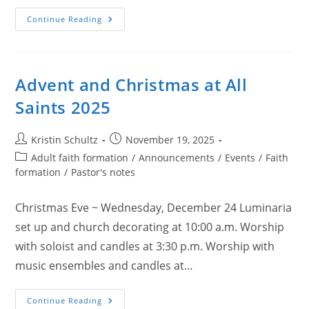
Holy
Continue Reading
Week
At
All
Saints
(2026)
Advent and Christmas at All
Saints 2025
Post
Post
Kristin Schultz
November 19, 2025
author:
published:
Post
Adult faith formation
/
Announcements
/
Events
/
Faith
category:
formation
/
Pastor's notes
Christmas Eve ~ Wednesday, December 24 Luminaria
set up and church decorating at 10:00 a.m. Worship
with soloist and candles at 3:30 p.m. Worship with
music ensembles and candles at…
Advent
Continue Reading