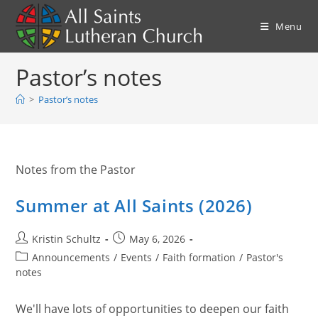
Skip
to
Menu
content
Pastor’s notes
>
Pastor’s notes
Notes from the Pastor
Summer at All Saints (2026)
Post
Post
Kristin Schultz
May 6, 2026
author:
published:
Post
Announcements
/
Events
/
Faith formation
/
Pastor's
category:
notes
We'll have lots of opportunities to deepen our faith