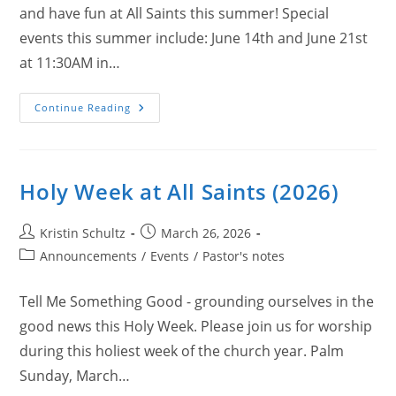
and have fun at All Saints this summer! Special
events this summer include: June 14th and June 21st
at 11:30AM in…
Summer
Continue Reading
At
All
Saints
(2026)
Holy Week at All Saints (2026)
Post
Post
Kristin Schultz
March 26, 2026
author:
published:
Post
Announcements
/
Events
/
Pastor's notes
category:
Tell Me Something Good - grounding ourselves in the
good news this Holy Week. Please join us for worship
during this holiest week of the church year. Palm
Sunday, March…