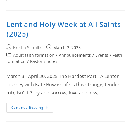
And
Christmas
At
All
Saints
2025
Lent and Holy Week at All Saints
(2025)
Post
Post
Kristin Schultz
March 2, 2025
author:
published:
Post
Adult faith formation
/
Announcements
/
Events
/
Faith
category:
formation
/
Pastor's notes
March 3 - April 20, 2025 The Hardest Part - A Lenten
Journey with Kate Bowler Life is this strange, tender
mix, isn't it? Joy and sorrow, love and loss,…
Lent
Continue Reading
And
Holy
Week
At
All