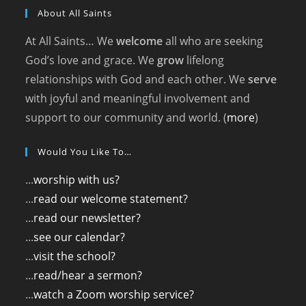
About All Saints
At All Saints… We
welcome
all who are seeking
God’s love and grace. We
grow
lifelong
relationships with God and each other. We
serve
with joyful and meaningful involvement and
support to our community and world. (
more
)
Would You Like To…
...
worship with us?
...
read our welcome statement?
...
read our newsletter?
...
see our calendar?
...
visit the school?
...
read/hear a sermon?
...
watch a Zoom worship service?