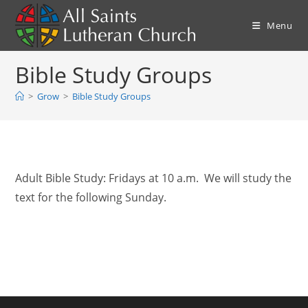
Skip
to
Menu
content
Bible Study Groups
>
Grow
>
Bible Study Groups
Adult Bible Study: Fridays at 10 a.m. We will study the
text for the following Sunday.