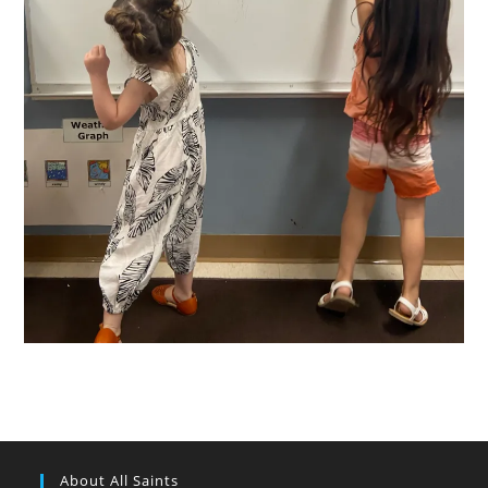
About All Saints