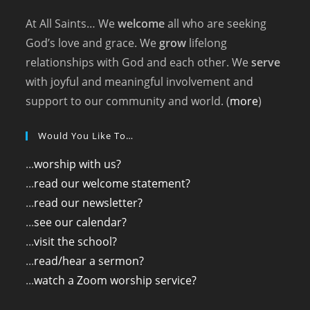
At All Saints… We
welcome
all who are seeking
God’s love and grace. We
grow
lifelong
relationships with God and each other. We
serve
with joyful and meaningful involvement and
support to our community and world. (
more
)
Would You Like To…
...
worship with us?
...
read our welcome statement?
...
read our newsletter?
...
see our calendar?
...
visit the school?
...
read/hear a sermon?
...
watch a Zoom worship service?