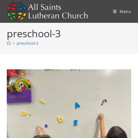
Skip
to
Menu
content
preschool-3
>
preschool-3