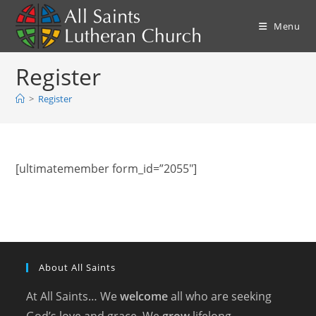
Skip
to
Menu
content
Register
>
Register
[ultimatemember form_id=”2055″]
About All Saints
At All Saints… We
welcome
all who are seeking