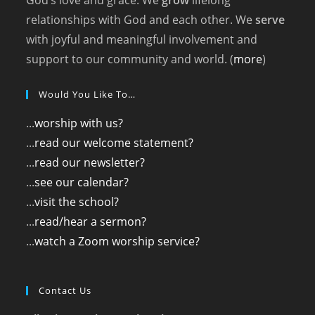
God’s love and grace. We
grow
lifelong
relationships with God and each other. We
serve
with joyful and meaningful involvement and
support to our community and world. (
more
)
Would You Like To…
...
worship with us?
...
read our welcome statement?
...
read our newsletter?
...
see our calendar?
...
visit the school?
...
read/hear a sermon?
...
watch a Zoom worship service?
Contact Us