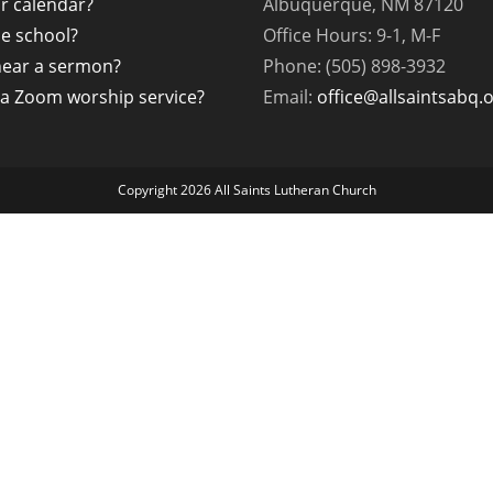
r calendar?
Albuquerque, NM 87120
the school?
Office Hours: 9-1, M-F
hear a sermon?
Phone: (505) 898-3932
a Zoom worship service?
Email:
office@allsaintsabq.
Copyright 2026 All Saints Lutheran Church