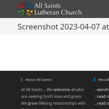
Skip
to
content
Screenshot 2023-04-07 at
About All Saints
Would
At All Saints… We
welcome
all who
...
worshi
are seeking God’s love and grace.
...
read 
We
grow
lifelong relationships with
...
read o