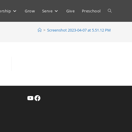
Toggle
rship
Grow
Serve
Give
Preschool
>
Screenshot 2023-04-07 at 5.51.12 PM
website
search
YouTube
Facebook