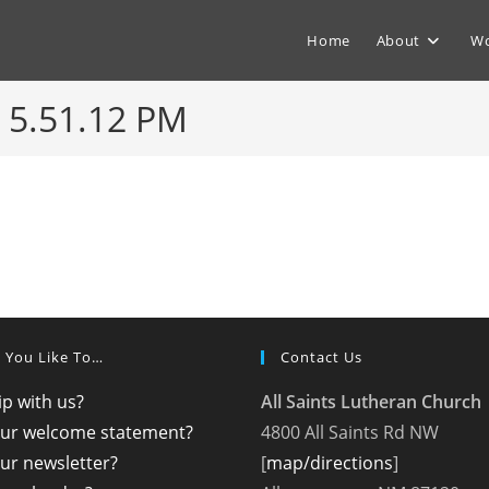
Home
About
Wo
 5.51.12 PM
 You Like To…
Contact Us
p with us?
All Saints Lutheran Church
our welcome statement?
4800 All Saints Rd NW
ur newsletter?
[
map/directions
]