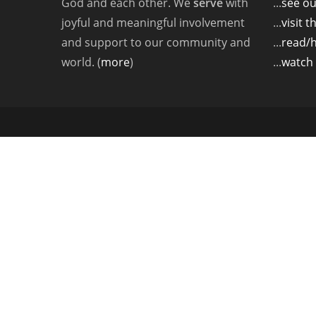
God and each other. We
serve
with
...
see ou
joyful and meaningful involvement
...
visit 
and support to our community and
...
read/
world. (
more
)
...
watch 