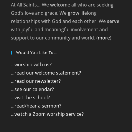
At All Saints… We
welcome
all who are seeking
God’s love and grace. We
grow
lifelong
relationships with God and each other. We
serve
with joyful and meaningful involvement and
support to our community and world. (
more
)
Would You Like To…
...
worship with us?
...
read our welcome statement?
...
read our newsletter?
...
see our calendar?
...
visit the school?
...
read/hear a sermon?
...
watch a Zoom worship service?