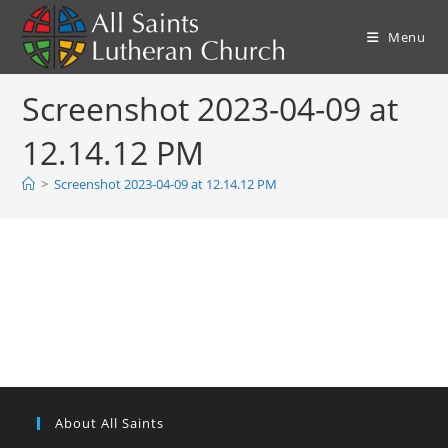
Skip
to
Menu
content
Screenshot 2023-04-09 at
12.14.12 PM
>
Screenshot 2023-04-09 at 12.14.12 PM
About All Saints