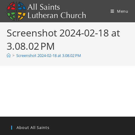
Skip
to
Menu
content
Screenshot 2024-02-18 at
3.08.02 PM
>
Screenshot 2024-02-18 at 3.08.02 PM
About All Saints