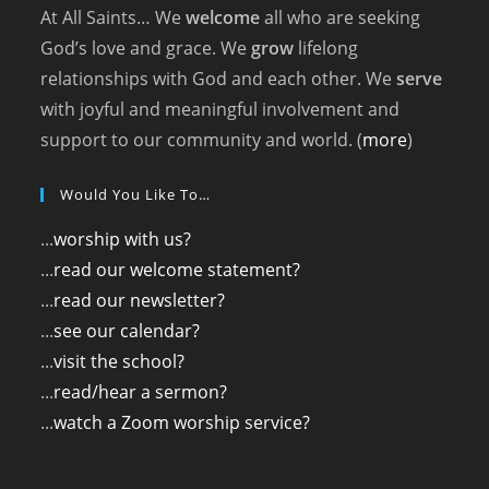
At All Saints… We
welcome
all who are seeking
God’s love and grace. We
grow
lifelong
relationships with God and each other. We
serve
with joyful and meaningful involvement and
support to our community and world. (
more
)
Would You Like To…
...
worship with us?
...
read our welcome statement?
...
read our newsletter?
...
see our calendar?
...
visit the school?
...
read/hear a sermon?
...
watch a Zoom worship service?