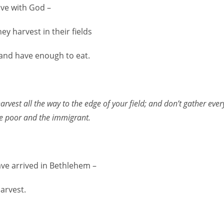
ave with God –
ey harvest in their fields
and have enough to eat.
vest all the way to the edge of your field; and don’t gather ever
he poor and the immigrant.
ve arrived in Bethlehem –
harvest.