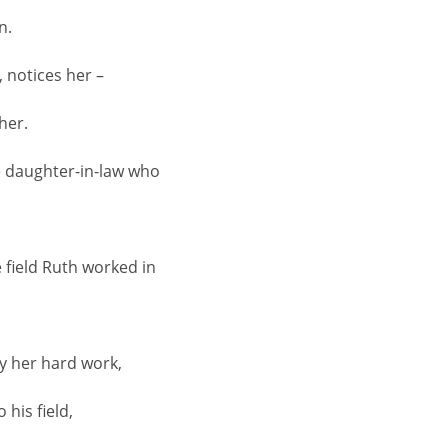
n.
, notices her –
her.
he daughter-in-law who
e field Ruth worked in
y her hard work,
his field,