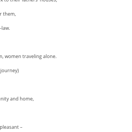
or them,
-law.
m, women traveling alone.
 journey)
nity and home,
pleasant –