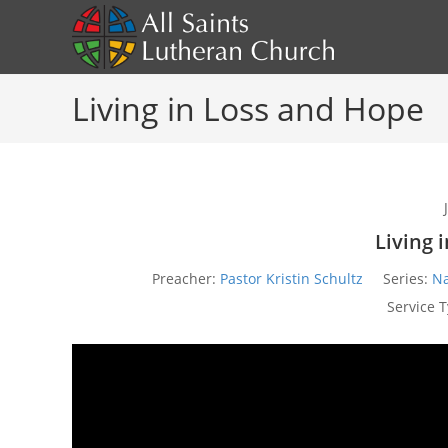
Skip
to
content
Living in Loss and Hope
Living 
Preacher:
Pastor Kristin Schultz
Series:
Na
Service T