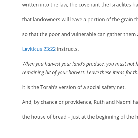
written into the law, the covenant the Israelites h
that landowners will leave a portion of the grain th
so that the poor and vulnerable can gather them 
Leviticus 23:22
instructs,
When you harvest your land’s produce, you must not har
remaining bit of your harvest. Leave these items for t
It is the Torah’s version of a social safety net.
And, by chance or providence, Ruth and Naomi ha
the house of bread – just at the beginning of the 