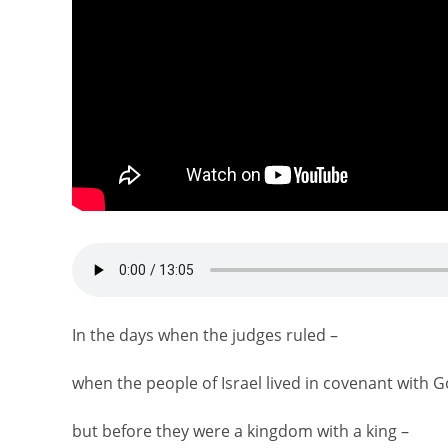
In the days when the judges ruled –
when the people of Israel lived in covenant with G
but before they were a kingdom with a king –