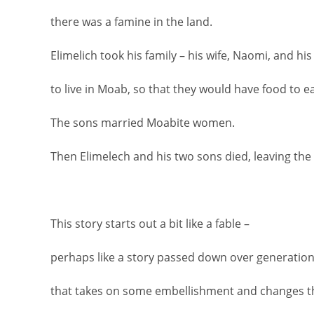
there was a famine in the land.
Elimelich took his family – his wife, Naomi, and hi
to live in Moab, so that they would have food to ea
The sons married Moabite women.
Then Elimelech and his two sons died, leaving th
This story starts out a bit like a fable –
perhaps like a story passed down over generation
that takes on some embellishment and changes t