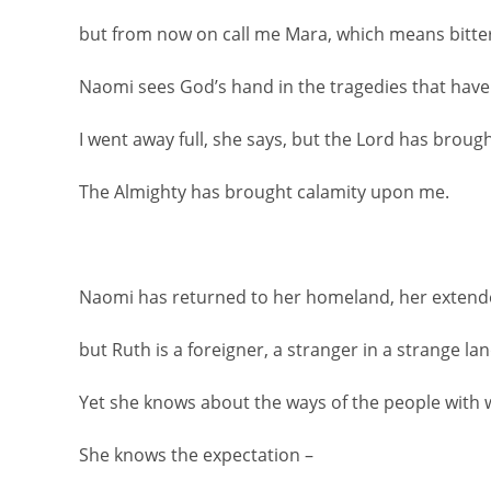
but from now on call me Mara, which means bitte
Naomi sees God’s hand in the tragedies that have 
I went away full, she says, but the Lord has brou
The Almighty has brought calamity upon me.
Naomi has returned to her homeland, her extend
but Ruth is a foreigner, a stranger in a strange lan
Yet she knows about the ways of the people with 
She knows the expectation –