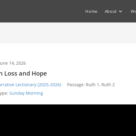
Home
About
Wo
June 14, 2026
in Loss and Hope
rrative Lectionary (2025-2026)
Passage:
Ruth 1
, Ruth 2
ype:
Sunday Morning