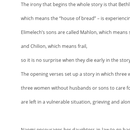
The irony that begins the whole story is that Bet
which means the “house of bread” – is experienci
Elimelech’s sons are called Mahlon, which means s
and Chilion, which means frail,
so it is no surprise when they die early in the story
The opening verses set up a story in which three 
three women without husbands or sons to care f
are left in a vulnerable situation, grieving and alon
Naomi encourages her daughters-in-law to go back