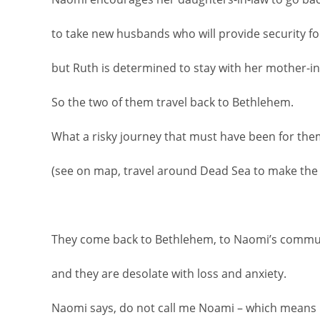
to take new husbands who will provide security f
but Ruth is determined to stay with her mother-in
So the two of them travel back to Bethlehem.
What a risky journey that must have been for the
(see on map, travel around Dead Sea to make the
They come back to Bethlehem, to Naomi’s commu
and they are desolate with loss and anxiety.
Naomi says, do not call me Noami – which means 