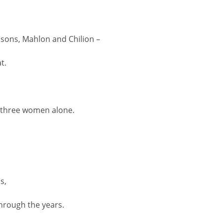
s sons, Mahlon and Chilion –
t.
e three women alone.
s,
hrough the years.