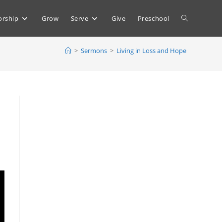
Toggle
rship
Grow
Serve
Give
Preschool
>
Sermons
>
Living in Loss and Hope
website
search