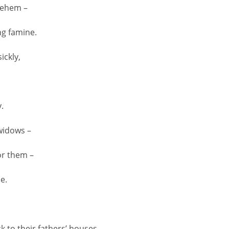
hlehem –
ng famine.
ickly,
.
widows –
or them –
e.
 to their fathers’ houses,