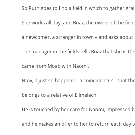
So Ruth goes to find a field in which to gather grai
She works all day, and Boaz, the owner of the field
a newcomer, a stranger in town – and asks about 
The manager in the fields tells Boaz that she is t
came from Moab with Naomi.
Now, it just so happens – a coincidence? – that th
belongs to a relative of Elimelech.
He is touched by her care for Naomi, impressed b
and he makes an offer to her to return each day to 