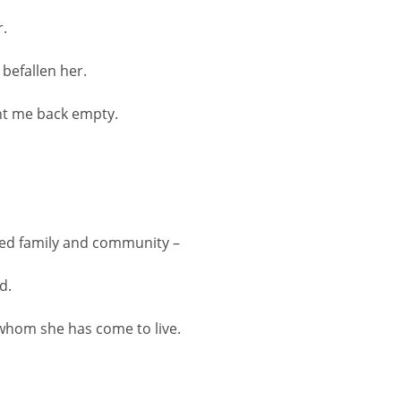
r.
befallen her.
ght me back empty.
ed family and community –
d.
whom she has come to live.