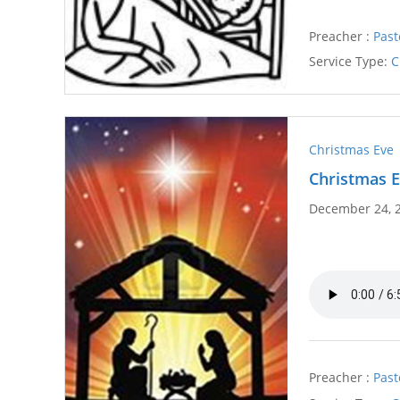
Preacher :
Past
Service Type:
C
Christmas Eve
Christmas E
December 24, 
Preacher :
Past