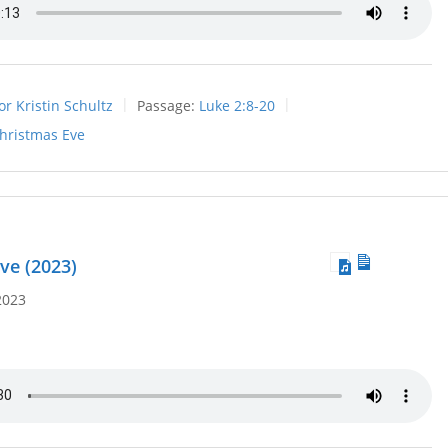
or Kristin Schultz
Passage:
Luke 2:8-20
hristmas Eve
ve (2023)
2023