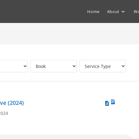
Home
About
Wo
ve (2024)
2024