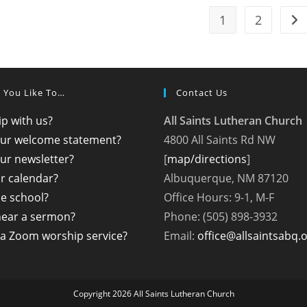
1
2
Go 
 You Like To…
Contact Us
p with us?
All Saints Lutheran Church
our welcome statement?
4800 All Saints Rd NW
ur newsletter?
[
map/directions
]
r calendar?
Albuquerque, NM 87120
the school?
Office Hours: 9-1, M-F
hear a sermon?
Phone: (505) 898-3932
a Zoom worship service?
Email:
office@allsaintsabq.
Copyright 2026 All Saints Lutheran Church