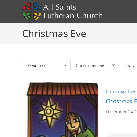
Skip
to
content
Christmas Eve
Christmas Eve
Christmas E
December 24, 