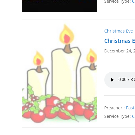
Service Type:
C
Christmas Eve
Christmas E
December 24, 
Preacher :
Past
Service Type:
C