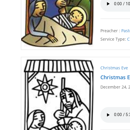
Preacher :
Past
Service Type:
C
Christmas Eve
Christmas E
December 24, 