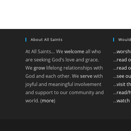
About All Saints
Would
At All Saints… We
welcome
all who
...
worshi
are seeking God’s love and grace.
...
read 
We
grow
lifelong relationships with
...
read o
God and each other. We
serve
with
...
see ou
joyful and meaningful involvement
...
visit 
and support to our community and
...
read/
world. (
more
)
...
watch 