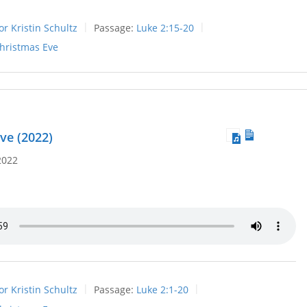
or Kristin Schultz
Passage:
Luke 2:15-20
hristmas Eve
ve (2022)
2022
or Kristin Schultz
Passage:
Luke 2:1-20