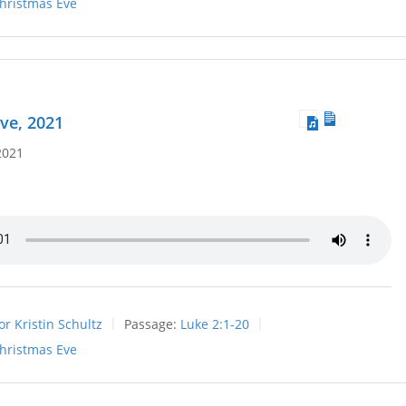
hristmas Eve
ve, 2021
2021
or Kristin Schultz
Passage:
Luke 2:1-20
hristmas Eve