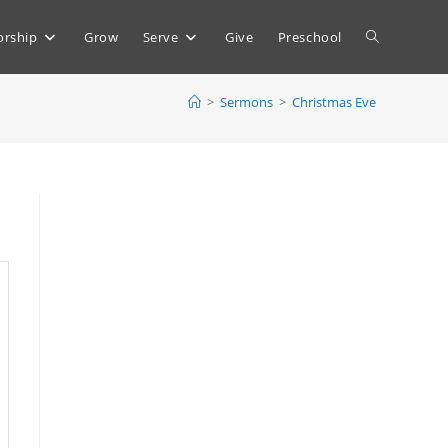
Toggle
rship
Grow
Serve
Give
Preschool
>
Sermons
>
Christmas Eve
website
search