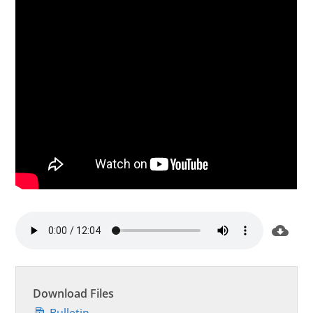
Download Files