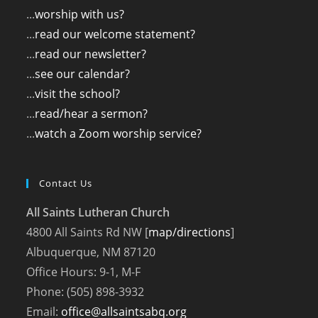
...
worship with us?
...
read our welcome statement?
...
read our newsletter?
...
see our calendar?
...
visit the school?
...
read/hear a sermon?
...
watch a Zoom worship service?
Contact Us
All Saints Lutheran Church
4800 All Saints Rd NW [
map/directions
]
Albuquerque, NM 87120
Office Hours: 9-1, M-F
Phone: (505) 898-3932
Email:
office@allsaintsabq.org