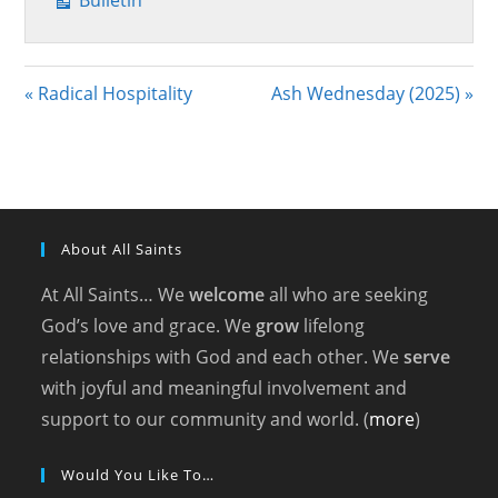
Bulletin
« Radical Hospitality
Ash Wednesday (2025) »
About All Saints
At All Saints… We
welcome
all who are seeking
God’s love and grace. We
grow
lifelong
relationships with God and each other. We
serve
with joyful and meaningful involvement and
support to our community and world. (
more
)
Would You Like To…