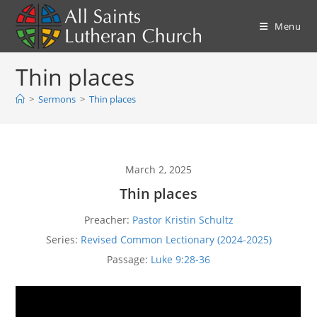
Skip
to
Menu
content
Thin places
>
Sermons
>
Thin places
March 2, 2025
Thin places
Preacher:
Pastor Kristin Schultz
Series:
Revised Common Lectionary (2024-2025)
Passage:
Luke 9:28-36