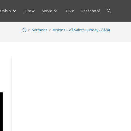
Toggle
rship
Grow
Serve
Give
Preschool
>
Sermons
>
Visions – All Saints Sunday (2024)
website
search