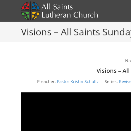
Skip
to
content
Visions – All Saints Sunda
No
Visions – Al
Preacher:
Pastor Kristin Schultz
Series:
Revis