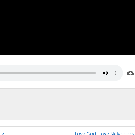
ay
Love God, Love Neighbors