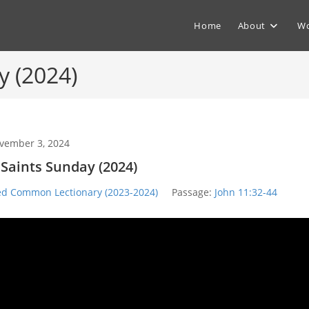
Home
About
Wo
y (2024)
vember 3, 2024
l Saints Sunday (2024)
ed Common Lectionary (2023-2024)
Passage:
John 11:32-44