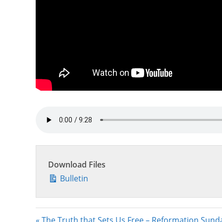
Download Files
Bulletin
« The Truth that Sets Us Free – Reformation Sund