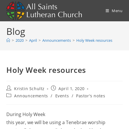
Skip
to
Menu
content
Blog
>
2020
>
April
>
Announcements
>
Holy Week resources
Holy Week resources
Post
Post
Kristin Schultz
April 1, 2020
author:
published:
Post
Announcements
/
Events
/
Pastor's notes
category:
During Holy Week
this year, we will be using a Tenebrae worship