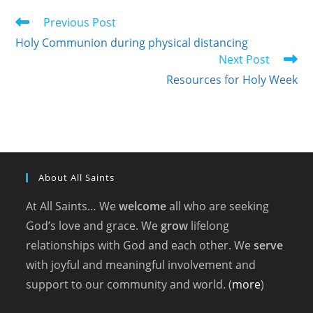
Read
Previous Post
more
Holy Communion during physical distancing
articles
Next Post
Resources for Holy Week
About All Saints
At All Saints… We
welcome
all who are seeking
God’s love and grace. We
grow
lifelong
relationships with God and each other. We
serve
with joyful and meaningful involvement and
support to our community and world. (
more
)