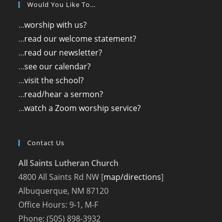
Would You Like To…
...
worship with us?
...
read our welcome statement?
...
read our newsletter?
...
see our calendar?
...
visit the school?
...
read/hear a sermon?
...
watch a Zoom worship service?
Contact Us
All Saints Lutheran Church
4800 All Saints Rd NW [
map/directions
]
Albuquerque, NM 87120
Office Hours: 9-1, M-F
Phone: (505) 898-3932