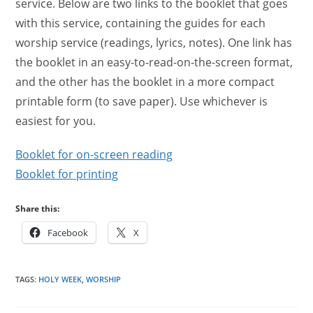
service. Below are two links to the booklet that goes
with this service, containing the guides for each
worship service (readings, lyrics, notes). One link has
the booklet in an easy-to-read-on-the-screen format,
and the other has the booklet in a more compact
printable form (to save paper). Use whichever is
easiest for you.
Booklet for on-screen reading
Booklet for printing
Share this:
Facebook
X
TAGS
:
HOLY WEEK
,
WORSHIP