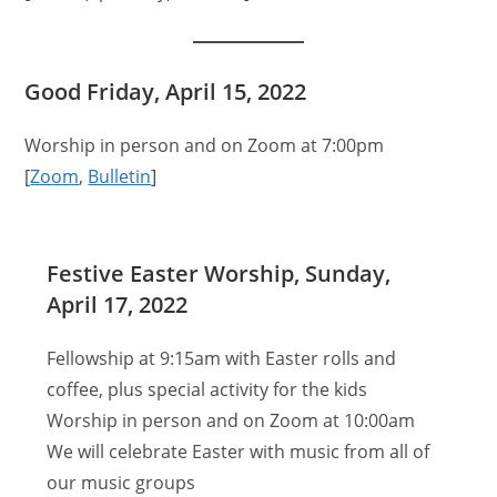
Good Friday, April 15, 2022
Worship in person and on Zoom at 7:00pm
[
Zoom
,
Bulletin
]
Festive Easter Worship, Sunday,
April 17, 2022
Fellowship at 9:15am with Easter rolls and
coffee, plus special activity for the kids
Worship in person and on Zoom at 10:00am
We will celebrate Easter with music from all of
our music groups