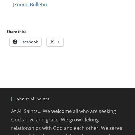
[
Zoom
,
Bulletin
]
Share this:
Facebook
X
About All Saints
At All Saints… We
welcome
all who are seeking
God’s love and grace. We
grow
lifelong
relationships with God and each other. We
serve