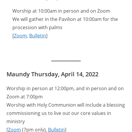
Worship at 10:00am in person and on Zoom
We will gather in the Pavilion at 10:00am for the
procession with palms
[
Zoom
,
Bulletin
]
Maundy Thursday, April 14, 2022
Worship in person at 12:00pm, and in person and on
Zoom at 7:00pm
Worship with Holy Communion will include a blessing
commissioning us to live out our core values in
ministry
[
Zoom
(7pm only),
Bulletin
]