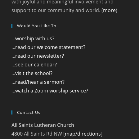
with joyful and meaningful involvement and
support to our community and world. (
more
)
Would You Like To…
...
worship with us?
...
read our welcome statement?
...
read our newsletter?
...
see our calendar?
...
visit the school?
...
read/hear a sermon?
...
watch a Zoom worship service?
Contact Us
All Saints Lutheran Church
4800 All Saints Rd NW [
map/directions
]