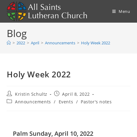
Skip
to
Menu
content
Blog
>
2022
>
April
>
Announcements
>
Holy Week 2022
Holy Week 2022
Post
Post
Kristin Schultz
April 8, 2022
author:
published:
Post
Announcements
/
Events
/
Pastor's notes
category:
Palm Sunday, April 10, 2022