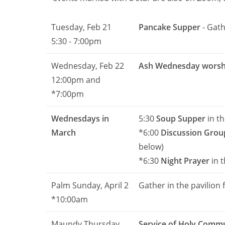
Tuesday, Feb 21
Pancake Supper
- Gath
5:30 - 7:00pm
Wednesday, Feb 22
Ash Wednesday worsh
12:00pm and
*7:00pm
Wednesdays in
5:30
Soup Supper
in th
March
*6:00
Discussion Grou
below)
*6:30
Night Prayer
in 
Palm Sunday, April 2
Gather in the pavilion 
*10:00am
Maundy Thursday
Service of Holy Comm