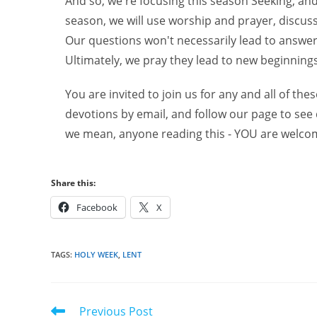
And so, we're focusing this season Seeking, an
season, we will use worship and prayer, discus
Our questions won't necessarily lead to answers
Ultimately, we pray they lead to new beginnings
You are invited to join us for any and all of thes
devotions by email, and follow our page to see
we mean, anyone reading this - YOU are welco
Share this:
Facebook
X
TAGS
:
HOLY WEEK
,
LENT
Read
Previous Post