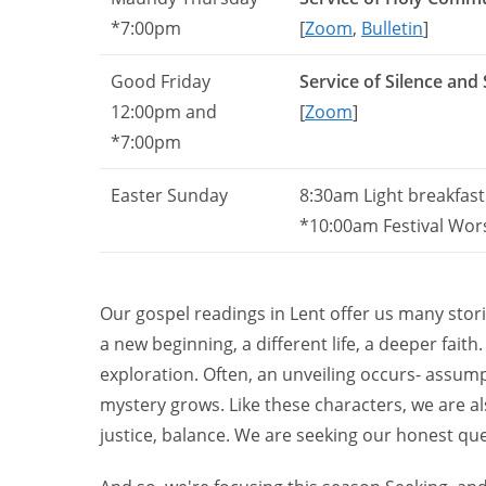
*7:00pm
[
Zoom
,
Bulletin
]
Good Friday
Service of Silence and
12:00pm and
[
Zoom
]
*7:00pm
Easter Sunday
8:30am Light breakfast 
*10:00am Festival Wor
Our gospel readings in Lent offer us many stor
a new beginning, a different life, a deeper fait
exploration. Often, an unveiling occurs- assump
mystery grows. Like these characters, we are al
justice, balance. We are seeking our honest ques