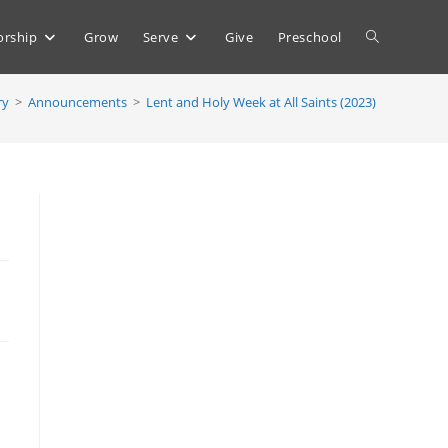
Toggle
rship
Grow
Serve
Give
Preschool
ry
>
Announcements
>
Lent and Holy Week at All Saints (2023)
website
search