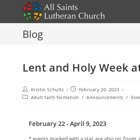
Skip
to
content
Blog
Lent and Holy Week at 
Post
Post
Kristin Schultz
February 20, 2023
author:
published:
Post
Adult faith formation
/
Announcements
/
Eve
category:
February 22 - April 9, 2023
* events marked with a star are also on Zoom,