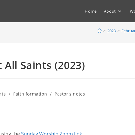
Home
About
Wo
>
2023
>
Februa
All Saints (2023)
nts
/
Faith formation
/
Pastor's notes
 using the
Sunday Worship Zoom link