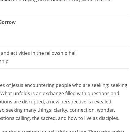
 Sorrow
and activities in the fellowship hall
ship
ies of Jesus encountering people who are seeking: seeking
h. What unfolds is an exchange filled with questions and
tions are disrupted, a new perspective is revealed,
so seeking many things: clarity, connection, wonder,
tions calling, the sacred, and how to live as disciples.