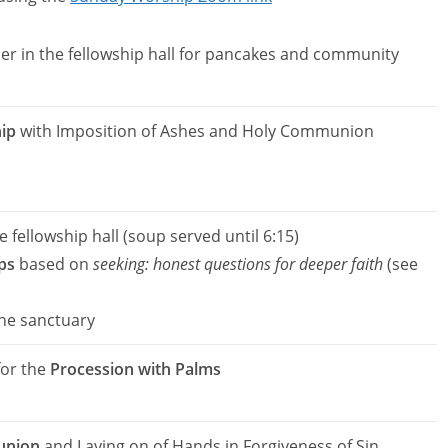
er in the fellowship hall for pancakes and community
ip
with Imposition of Ashes and Holy Communion
e fellowship hall (soup served until 6:15)
ps
based on
seeking: honest questions for deeper faith
(see
the sanctuary
for the
Procession with Palms
union
and Laying on of Hands in Forgiveness of Sin