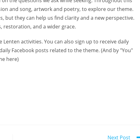
d on the questions we ask while seeking. Throughout this
sion and song, artwork and poetry, to explore our theme.
, but they can help us find clarity and a new perspective.
, restoration, and a wider grace.
e Lenten activities. You can also sign up to receive daily
 daily Facebook posts related to the theme. (And by "You"
me here)
Next Post