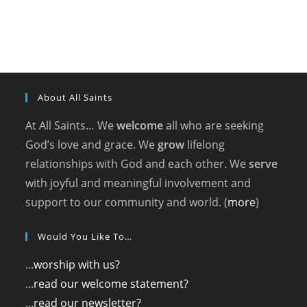
About All Saints
At All Saints… We
welcome
all who are seeking
God’s love and grace. We
grow
lifelong
relationships with God and each other. We
serve
with joyful and meaningful involvement and
support to our community and world. (
more
)
Would You Like To…
...
worship with us?
...
read our welcome statement?
...
read our newsletter?