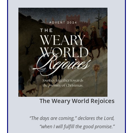
The Weary World Rejoices
“The days are coming,” declares the Lord,
“when I will fulfill the good promise.”