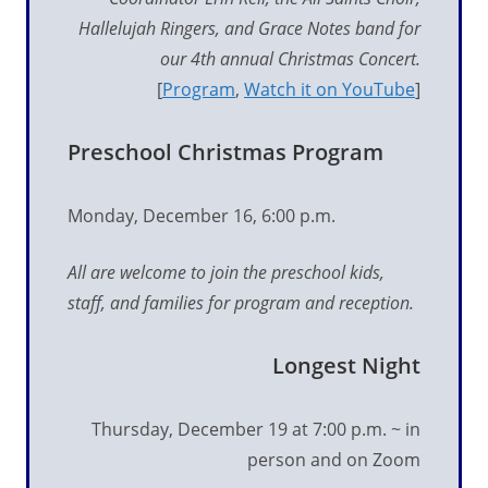
Hallelujah Ringers, and Grace Notes band for
our 4th
annual Christmas Concert.
[
Program
,
Watch it on YouTube
]
Preschool Christmas Program
Monday, December 16, 6:00 p.m.
All are welcome to join the preschool kids,
staff, and families for program and reception.
Longest Night
Thursday, December 19 at 7:00 p.m. ~ in
person and on Zoom