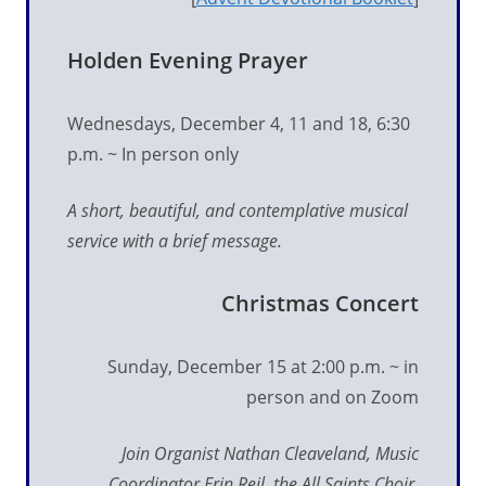
Holden Evening Prayer
Wednesdays, December 4, 11 and 18, 6:30
p.m. ~ In person only
A short, beautiful, and contemplative musical
service with a brief message.
Christmas Concert
Sunday, December 15 at 2:00 p.m. ~ in
person and on Zoom
Join Organist Nathan Cleaveland, Music
Coordinator Erin Reil, the All Saints Choir,