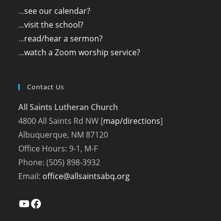
...
see our calendar?
...
visit the school?
...
read/hear a sermon?
...
watch a Zoom worship service?
Contact Us
All Saints Lutheran Church
4800 All Saints Rd NW [
map/directions
]
Albuquerque, NM 87120
Office Hours: 9-1, M-F
Phone: (505) 898-3932
Email:
office@allsaintsabq.org
YouTube
Facebook