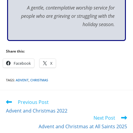
A gentle, contemplative worship service
for
people who are
grieving or struggling with the
holiday season.
Share this:
Facebook
X
TAGS
:
ADVENT
,
CHRISTMAS
Read
Previous Post
more
Advent and Christmas 2022
articles
Next Post
Advent and Christmas at All Saints 2025