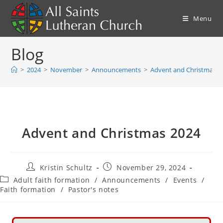
Skip
to
Menu
content
Blog
>
2024
>
November
>
Announcements
>
Advent and Christmas 2
Advent and Christmas 2024
Post
Post
Kristin Schultz
November 29, 2024
author:
published:
Post
Adult faith formation
/
Announcements
/
Events
/
category:
Faith formation
/
Pastor's notes