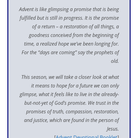
Advent is like glimpsing a promise that is being
fulfilled but is still in progress. It is the promise
of a return – a restoration of all things, a
goodness conceived from the beginning of
time, a realized hope we’ve been longing for.
For the “days are coming” say the prophets of
old.
This season, we will take a closer look at what
it means to hope for a future we can only
glimpse, what it feels like to live in the already-
but-not-yet of God’s promise. We trust in the
promises of truth, compassion, restoration,
and justice, which are found in the person of
Jesus.
[
Advent Devotional Booklet
]