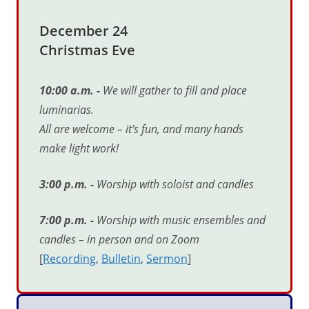
December 24
Christmas Eve
10:00 a.m. -
We will gather to fill and place
luminarias.
All are welcome
–
it
’
s fun, and many hands
make light work!
3:00 p.m. -
Worship with soloist and candles
7:00 p.m. -
Worship with music ensembles and
candles
–
in person and on Zoom
[
Recording
,
Bulletin
,
Sermon
]