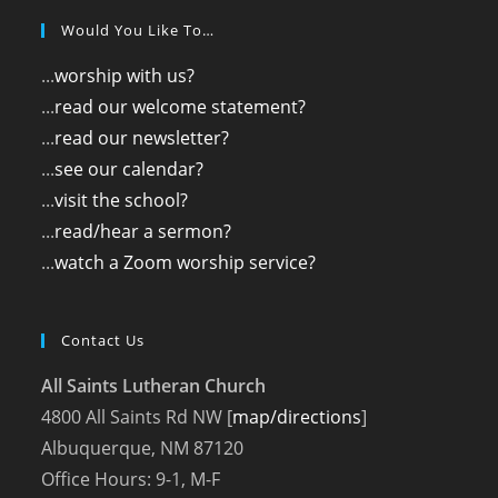
Would You Like To…
...
worship with us?
...
read our welcome statement?
...
read our newsletter?
...
see our calendar?
...
visit the school?
...
read/hear a sermon?
...
watch a Zoom worship service?
Contact Us
All Saints Lutheran Church
4800 All Saints Rd NW [
map/directions
]
Albuquerque, NM 87120
Office Hours: 9-1, M-F