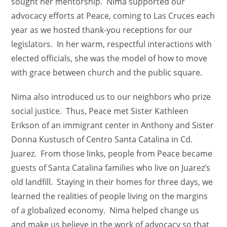
sought her mentorship. Nima supported our
advocacy efforts at Peace, coming to Las Cruces each
year as we hosted thank-you receptions for our
legislators. In her warm, respectful interactions with
elected officials, she was the model of how to move
with grace between church and the public square.
Nima also introduced us to our neighbors who prize
social justice. Thus, Peace met Sister Kathleen
Erikson of an immigrant center in Anthony and Sister
Donna Kustusch of Centro Santa Catalina in Cd.
Juarez. From those links, people from Peace became
guests of Santa Catalina families who live on Juarez’s
old landfill. Staying in their homes for three days, we
learned the realities of people living on the margins
of a globalized economy. Nima helped change us
and make us believe in the work of advocacy so that