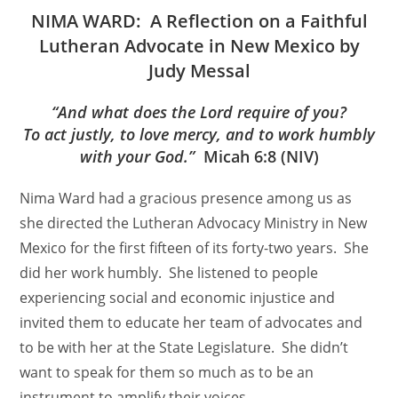
NIMA WARD: A Reflection on a Faithful
Lutheran Advocate in New Mexico by
Judy Messal
“And what does the Lord require of you?
To act justly, to love mercy, and to work humbly
with your God.”
Micah 6:8 (NIV)
Nima Ward had a gracious presence among us as
she directed the Lutheran Advocacy Ministry in New
Mexico for the first fifteen of its forty-two years. She
did her work humbly. She listened to people
experiencing social and economic injustice and
invited them to educate her team of advocates and
to be with her at the State Legislature. She didn’t
want to speak for them so much as to be an
instrument to amplify their voices.