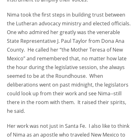
Nima took the first steps in building trust between
the Lutheran advocacy ministry and elected officials.
One who admired her greatly was the venerable
State Representative J. Paul Taylor from Dona Ana
County. He called her “the Mother Teresa of New
Mexico” and remembered that, no matter how late
the hour during the legislative session, she always
seemed to be at the Roundhouse. When
deliberations went on past midnight, the legislators
could look up from their work and see Nima--still
there in the room with them. It raised their spirits,
he said.
Her work was not just in Santa Fe. I also like to think
of Nima as an apostle who traveled New Mexico to