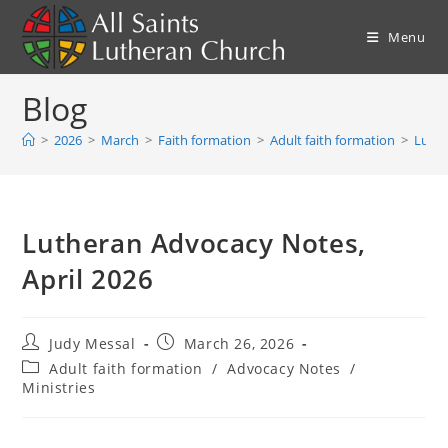
Skip
to
Menu
content
Blog
>
2026
>
March
>
Faith formation
>
Adult faith formation
>
Luthe
Lutheran Advocacy Notes,
April 2026
Post
Post
Judy Messal
March 26, 2026
author:
published:
Post
Adult faith formation
/
Advocacy Notes
/
category:
Ministries