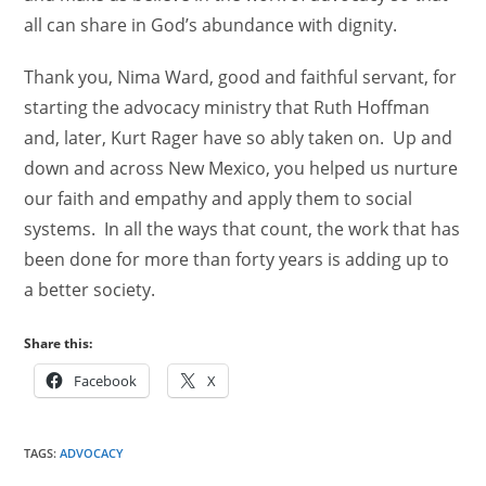
all can share in God’s abundance with dignity.
Thank you, Nima Ward, good and faithful servant, for
starting the advocacy ministry that Ruth Hoffman
and, later, Kurt Rager have so ably taken on. Up and
down and across New Mexico, you helped us nurture
our faith and empathy and apply them to social
systems. In all the ways that count, the work that has
been done for more than forty years is adding up to
a better society.
Share this:
Facebook
X
TAGS
:
ADVOCACY