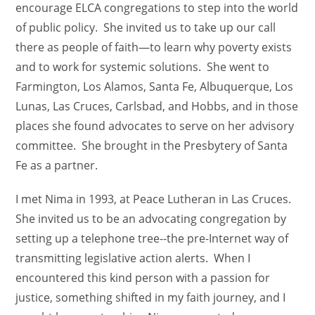
encourage ELCA congregations to step into the world
of public policy. She invited us to take up our call
there as people of faith—to learn why poverty exists
and to work for systemic solutions. She went to
Farmington, Los Alamos, Santa Fe, Albuquerque, Los
Lunas, Las Cruces, Carlsbad, and Hobbs, and in those
places she found advocates to serve on her advisory
committee. She brought in the Presbytery of Santa
Fe as a partner.
I met Nima in 1993, at Peace Lutheran in Las Cruces.
She invited us to be an advocating congregation by
setting up a telephone tree--the pre-Internet way of
transmitting legislative action alerts. When I
encountered this kind person with a passion for
justice, something shifted in my faith journey, and I