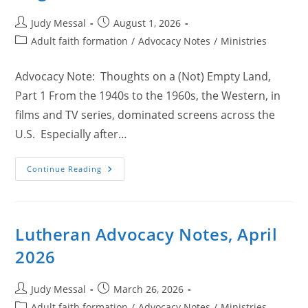
Post
Post
Judy Messal
August 1, 2026
author:
published:
Post
Adult faith formation
/
Advocacy Notes
/
Ministries
category:
Advocacy Note: Thoughts on a (Not) Empty Land,
Part 1 From the 1940s to the 1960s, the Western, in
films and TV series, dominated screens across the
U.S. Especially after…
Lutheran
Continue Reading
Advocacy
Notes,
August
2026
Lutheran Advocacy Notes, April
2026
Post
Post
Judy Messal
March 26, 2026
author:
published:
Post
Adult faith formation
/
Advocacy Notes
/
Ministries