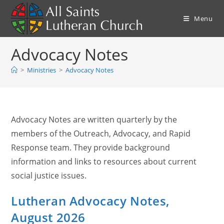
Skip
to
Menu
content
Advocacy Notes
>
Ministries
>
Advocacy Notes
Advocacy Notes are written quarterly by the
members of the Outreach, Advocacy, and Rapid
Response team. They provide background
information and links to resources about current
social justice issues.
Lutheran Advocacy Notes,
August 2026