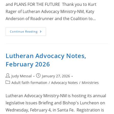
and PLANS FOR THE FUTURE Thank you to Kurt
Rager of Lutheran Advocacy Ministry-NM, Katy
Anderson of Roadrunner and the Coalition to…
Lutheran
Continue Reading
Advocacy
Notes,
March
2026
Lutheran Advocacy Notes,
February 2026
Post
Post
Judy Messal
January 27, 2026
author:
published:
Post
Adult faith formation
/
Advocacy Notes
/
Ministries
category:
Lutheran Advocacy Ministry-NM is hosting its annual
legislative Issues Briefing and Bishop's Luncheon on
Wednesday, February 4, in Santa Fe. Registration is