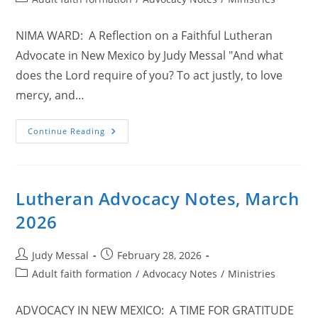
category:
NIMA WARD: A Reflection on a Faithful Lutheran
Advocate in New Mexico by Judy Messal "And what
does the Lord require of you? To act justly, to love
mercy, and…
Lutheran
Continue Reading
Advocacy
Notes,
April
2026
Lutheran Advocacy Notes, March
2026
Post
Post
Judy Messal
February 28, 2026
author:
published:
Post
Adult faith formation
/
Advocacy Notes
/
Ministries
category:
ADVOCACY IN NEW MEXICO: A TIME FOR GRATITUDE