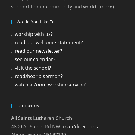
support to our community and world. (
more
)
Would You Like To…
...
worship with us?
...
read our welcome statement?
...
read our newsletter?
...
see our calendar?
...
visit the school?
...
read/hear a sermon?
...
watch a Zoom worship service?
Contact Us
All Saints Lutheran Church
4800 All Saints Rd NW [
map/directions
]